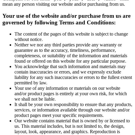
mean any person visiting our website and/or purchasing from us.
Your use of the website and/or purchase from us are
governed by following Terms and Conditions:
The content of the pages of this website is subject to change
without notice.
Neither we nor any third parties provide any warranty or
guarantee as to the accuracy, timeliness, performance,
completeness, or suitability of the information and materials
found or offered on this website for any particular purpose.
You acknowledge that such information and materials may
contain inaccuracies or errors, and we expressly exclude
liability for any such inaccuracies or errors to the fullest extent
permitted by law.
Your use of any information or materials on our website
and/or product pages is entirely at your own risk, for which
we shall not be liable.
It shall be your own responsibility to ensure that any products,
services, or information available through our website and/or
product pages meet your specific requirements.
Our website contains material that is owned by or licensed to
us. This material includes, but is not limited to, the design,
layout, look, appearance, and graphics. Reproduction is