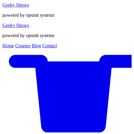
Geeky Shows
powered by opsmit systems
Geeky Shows
powered by opsmit systems
Home
Courses
Blog
Contact