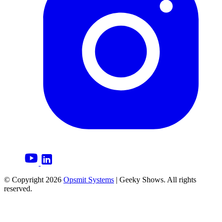
© Copyright
2026
Opsmit Systems
| Geeky Shows. All rights
reserved.