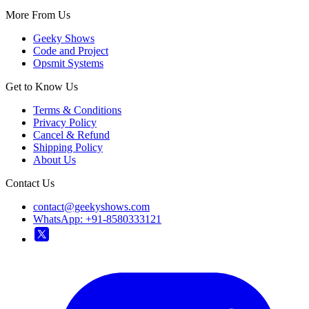
More From Us
Geeky Shows
Code and Project
Opsmit Systems
Get to Know Us
Terms & Conditions
Privacy Policy
Cancel & Refund
Shipping Policy
About Us
Contact Us
contact@geekyshows.com
WhatsApp: +91-8580333121