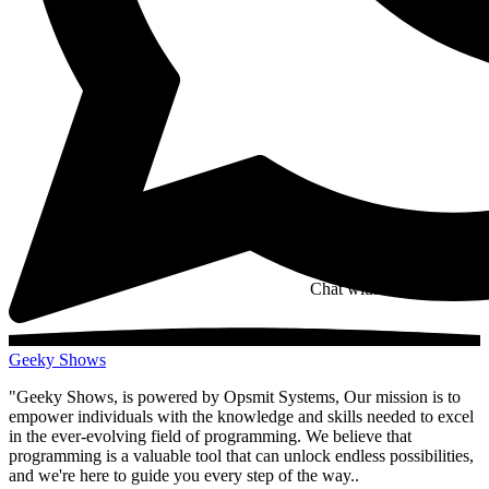
Chat with us on whatsapp
Geeky Shows
"Geeky Shows, is powered by Opsmit Systems, Our mission is to
empower individuals with the knowledge and skills needed to excel
in the ever-evolving field of programming. We believe that
programming is a valuable tool that can unlock endless possibilities,
and we're here to guide you every step of the way..