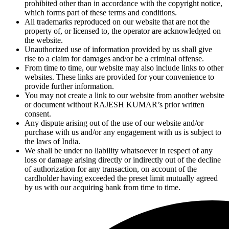
prohibited other than in accordance with the copyright notice,
which forms part of these terms and conditions.
All trademarks reproduced on our website that are not the
property of, or licensed to, the operator are acknowledged on
the website.
Unauthorized use of information provided by us shall give
rise to a claim for damages and/or be a criminal offense.
From time to time, our website may also include links to other
websites. These links are provided for your convenience to
provide further information.
You may not create a link to our website from another website
or document without RAJESH KUMAR’s prior written
consent.
Any dispute arising out of the use of our website and/or
purchase with us and/or any engagement with us is subject to
the laws of India.
We shall be under no liability whatsoever in respect of any
loss or damage arising directly or indirectly out of the decline
of authorization for any transaction, on account of the
cardholder having exceeded the preset limit mutually agreed
by us with our acquiring bank from time to time.