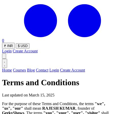
0
₹
INR
$
USD
Login
Create Account
Home
Courses
Blog
Contact
Login
Create Account
Terms and Conditions
Last updated on
March 15, 2025
For the purpose of these Terms and Conditions, the terms
"we",
"us", "our"
shall mean
RAJESH KUMAR
, founder of
GeekyShows
. The terms
"you", "your", "user", "visitor"
shall